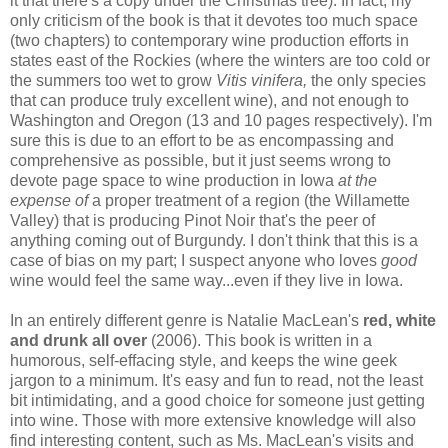
it that there's a copy under the Christmas tree). In fact, my
only criticism of the book is that it devotes too much space
(two chapters) to contemporary wine production efforts in
states east of the Rockies (where the winters are too cold or
the summers too wet to grow
Vitis vinifera,
the only species
that can produce truly excellent wine), and not enough to
Washington and Oregon (13 and 10 pages respectively). I'm
sure this is due to an effort to be as encompassing and
comprehensive as possible, but it just seems wrong to
devote page space to wine production in Iowa
at the
expense of
a proper treatment of a region (the Willamette
Valley) that is producing Pinot Noir that's the peer of
anything coming out of Burgundy. I don't think that this is a
case of bias on my part; I suspect anyone who loves
good
wine would feel the same way...even if they live in Iowa.
In an entirely different genre is Natalie MacLean's
red, white
and drunk all over
(2006). This book is written in a
humorous, self-effacing style, and keeps the wine geek
jargon to a minimum. It's easy and fun to read, not the least
bit intimidating, and a good choice for someone just getting
into wine. Those with more extensive knowledge will also
find interesting content, such as Ms. MacLean's visits and