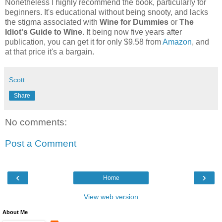
Nonetheless I highly recommend the book, particularly for
beginners. It's educational without being snooty, and lacks
the stigma associated with
Wine for Dummies
or
The
Idiot's Guide to Wine.
It being now five years after
publication, you can get it for only $9.58 from
Amazon
, and
at that price it's a bargain.
Scott
Share
No comments:
Post a Comment
‹
›
Home
View web version
About Me