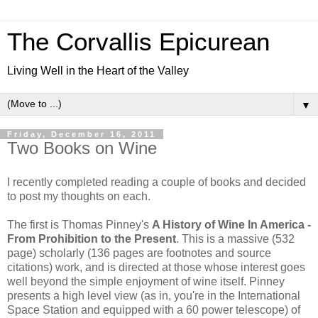
The Corvallis Epicurean
Living Well in the Heart of the Valley
▼
Friday, December 16, 2011
Two Books on Wine
I recently completed reading a couple of books and decided
to post my thoughts on each.
The first is Thomas Pinney's
A History of Wine In America -
From Prohibition to the Present
. This is a massive (532
page) scholarly (136 pages are footnotes and source
citations) work, and is directed at those whose interest goes
well beyond the simple enjoyment of wine itself. Pinney
presents a high level view (as in, you're in the International
Space Station and equipped with a 60 power telescope) of