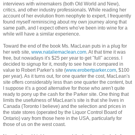
interviews with winemakers (both Old World and New),
critics, and other industry professionals. While reading her
account of her evolution from neophyte to expert, I frequently
found myself reminiscing about my own journey along that
same path, and I expect others who've been into wine for a
while will have a similar experience.
Toward the end of the book Ms. MacLean puts in a plug for
her web site,
www.nataliemaclean.com
. At that time it was
free, but nowadays it's $25 per year to get "full" access. I
decided to signup for it, mostly to see how it compared in
value to Robert Parker's site (
www.erobertparker.com
, $100
per year). As it turns out, for one quarter the cost, MacLean's
site offers considerably less than one quarter the content, but
I suppose it's a good alternative for those who aren't quite
ready to pony up the cash for the Parker site. One thing that
limits the usefulness of MacLean's site is that she lives in
Canada (Toronto I believe) and the selection and prices in
the state stores (operated by the Liquor Control Board of
Ontario) vary from those here in the USA, particularly for
those of us on the west coast.