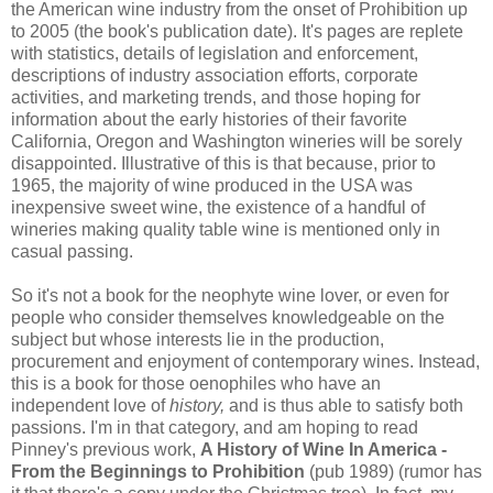
the American wine industry from the onset of Prohibition up
to 2005 (the book's publication date). It's pages are replete
with statistics, details of legislation and enforcement,
descriptions of industry association efforts, corporate
activities, and marketing trends, and those hoping for
information about the early histories of their favorite
California, Oregon and Washington wineries will be sorely
disappointed. Illustrative of this is that because, prior to
1965, the majority of wine produced in the USA was
inexpensive sweet wine, the existence of a handful of
wineries making quality table wine is mentioned only in
casual passing.
So it's not a book for the neophyte wine lover, or even for
people who consider themselves knowledgeable on the
subject but whose interests lie in the production,
procurement and enjoyment of contemporary wines. Instead,
this is a book for those oenophiles who have an
independent love of
history,
and is thus able to satisfy both
passions. I'm in that category, and am hoping to read
Pinney's previous work,
A History of Wine In America -
From the Beginnings to Prohibition
(pub 1989) (rumor has