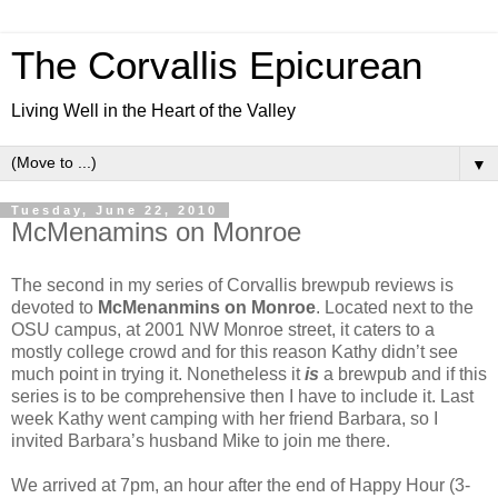
The Corvallis Epicurean
Living Well in the Heart of the Valley
▼
Tuesday, June 22, 2010
McMenamins on Monroe
The second in my series of Corvallis brewpub reviews is
devoted to
McMenanmins on Monroe
. Located next to the
OSU campus, at 2001 NW Monroe street, it caters to a
mostly college crowd and for this reason Kathy didn’t see
much point in trying it. Nonetheless it
is
a brewpub and if this
series is to be comprehensive then I have to include it. Last
week Kathy went camping with her friend Barbara, so I
invited Barbara’s husband Mike to join me there.
We arrived at 7pm, an hour after the end of Happy Hour (3-