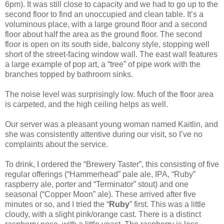
6pm). It was still close to capacity and we had to go up to the
second floor to find an unoccupied and clean table. It’s a
voluminous place, with a large ground floor and a second
floor about half the area as the ground floor. The second
floor is open on its south side, balcony style, stopping well
short of the street-facing window wall. The east wall features
a large example of pop art, a “tree” of pipe work with the
branches topped by bathroom sinks.
The noise level was surprisingly low. Much of the floor area
is carpeted, and the high ceiling helps as well.
Our server was a pleasant young woman named Kaitlin, and
she was consistently attentive during our visit, so I’ve no
complaints about the service.
To drink, I ordered the “Brewery Taster”, this consisting of five
regular offerings (“Hammerhead” pale ale, IPA, “Ruby”
raspberry ale, porter and “Terminator” stout) and one
seasonal (“Copper Moon” ale). These arrived after five
minutes or so, and I tried the “
Ruby
” first. This was a little
cloudy, with a slight pink/orange cast. There is a distinct