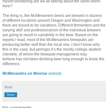
myself wondering
are we all talking about the same beers
here?
The thing is, the McMenamins beers are brewed in dozens
of different locations around Oregon and Washington and
there are bound to be variations. Different fermenters and the
varying skill and professionalism of the individual brewers
are going to result in variability in the beer. Based on the
reports I read, most of the McMenamins brewpubs are
producing better stuff than the local one. I don’t know why
this is the case, but perhaps it’s the mostly college student
clientele, of whom the brewpub management may
believe has not been drinking beer long enough to know the
difference.
McMenamins on Monroe
website
.
Scott
Share
No comments: