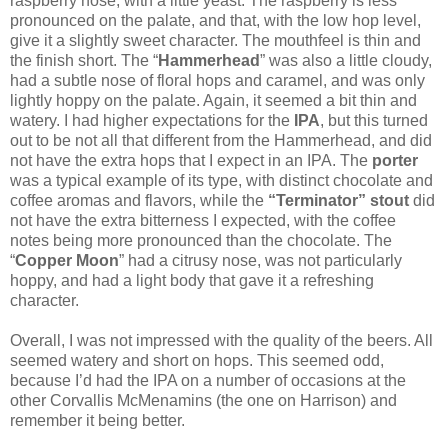
raspberry nose, with a little yeast. The raspberry is less
pronounced on the palate, and that, with the low hop level,
give it a slightly sweet character. The mouthfeel is thin and
the finish short. The “
Hammerhead
” was also a little cloudy,
had a subtle nose of floral hops and caramel, and was only
lightly hoppy on the palate. Again, it seemed a bit thin and
watery. I had higher expectations for the
IPA
, but this turned
out to be not all that different from the Hammerhead, and did
not have the extra hops that I expect in an IPA. The
porter
was a typical example of its type, with distinct chocolate and
coffee aromas and flavors, while the
“Terminator” stout
did
not have the extra bitterness I expected, with the coffee
notes being more pronounced than the chocolate. The
“
Copper Moon
” had a citrusy nose, was not particularly
hoppy, and had a light body that gave it a refreshing
character.
Overall, I was not impressed with the quality of the beers. All
seemed watery and short on hops. This seemed odd,
because I’d had the IPA on a number of occasions at the
other Corvallis McMenamins (the one on Harrison) and
remember it being better.