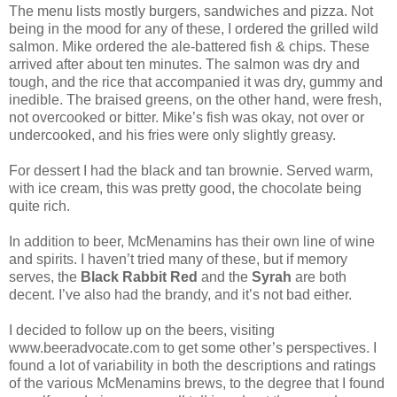
The menu lists mostly burgers, sandwiches and pizza. Not
being in the mood for any of these, I ordered the grilled wild
salmon. Mike ordered the ale-battered fish & chips. These
arrived after about ten minutes. The salmon was dry and
tough, and the rice that accompanied it was dry, gummy and
inedible. The braised greens, on the other hand, were fresh,
not overcooked or bitter. Mike’s fish was okay, not over or
undercooked, and his fries were only slightly greasy.
For dessert I had the black and tan brownie. Served warm,
with ice cream, this was pretty good, the chocolate being
quite rich.
In addition to beer, McMenamins has their own line of wine
and spirits. I haven’t tried many of these, but if memory
serves, the
Black Rabbit Red
and the
Syrah
are both
decent. I’ve also had the brandy, and it’s not bad either.
I decided to follow up on the beers, visiting
www.beeradvocate.com to get some other’s perspectives. I
found a lot of variability in both the descriptions and ratings
of the various McMenamins brews, to the degree that I found